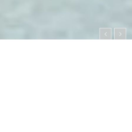
WHAT IS ONOMICHI TAX-FREE ？
When foreign tourists do some shopping in Japan, they
pay a sales tax on the purchase except for a tax-free